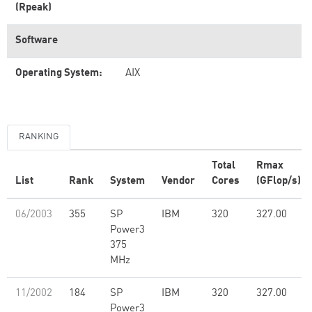
(Rpeak)
Software
Operating System:
AIX
RANKING
Total
Rmax
List
Rank
System
Vendor
Cores
(GFlop/s)
06/2003
355
SP
IBM
320
327.00
Power3
375
MHz
11/2002
184
SP
IBM
320
327.00
Power3