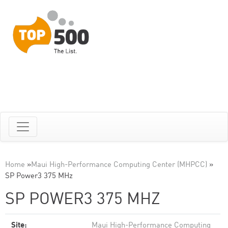
Home
»
Maui High-Performance Computing Center (MHPCC)
»
SP Power3 375 MHz
SP POWER3 375 MHZ
Site:
Maui High-Performance Computing