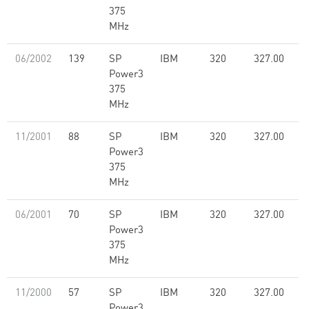
375
MHz
06/2002
139
SP
IBM
320
327.00
Power3
375
MHz
11/2001
88
SP
IBM
320
327.00
Power3
375
MHz
06/2001
70
SP
IBM
320
327.00
Power3
375
MHz
11/2000
57
SP
IBM
320
327.00
Power3