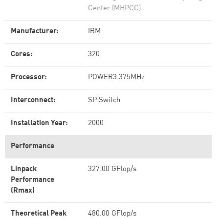
Center (MHPCC)
Manufacturer:
IBM
Cores:
320
Processor:
POWER3 375MHz
Interconnect:
SP Switch
Installation Year:
2000
Performance
Linpack
327.00 GFlop/s
Performance
(Rmax)
Theoretical Peak
480.00 GFlop/s