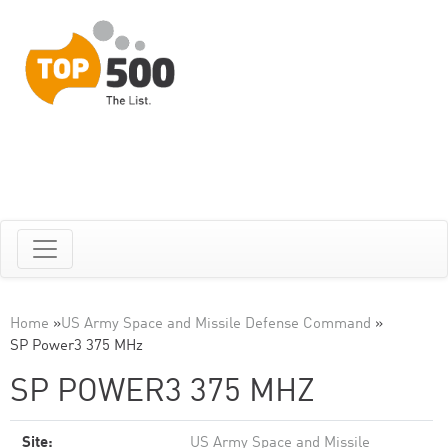
Home
»
US Army Space and Missile Defense Command
»
SP Power3 375 MHz
SP POWER3 375 MHZ
Site:
US Army Space and Missile