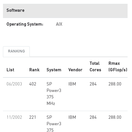
Software
Operating System:
AIX
RANKING
Total
Rmax
List
Rank
System
Vendor
Cores
(GFlop/s)
06/2003
402
SP
IBM
284
288.00
Power3
375
MHz
11/2002
221
SP
IBM
284
288.00
Power3
375