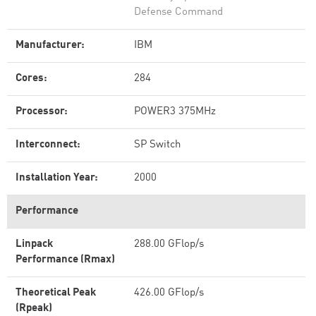
Defense Command
Manufacturer:
IBM
Cores:
284
Processor:
POWER3 375MHz
Interconnect:
SP Switch
Installation Year:
2000
Performance
Linpack
288.00 GFlop/s
Performance (Rmax)
Theoretical Peak
426.00 GFlop/s
(Rpeak)