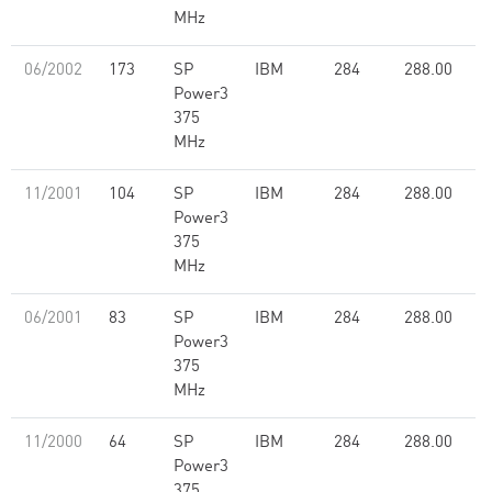
MHz
06/2002
173
SP
IBM
284
288.00
Power3
375
MHz
11/2001
104
SP
IBM
284
288.00
Power3
375
MHz
06/2001
83
SP
IBM
284
288.00
Power3
375
MHz
11/2000
64
SP
IBM
284
288.00
Power3
375