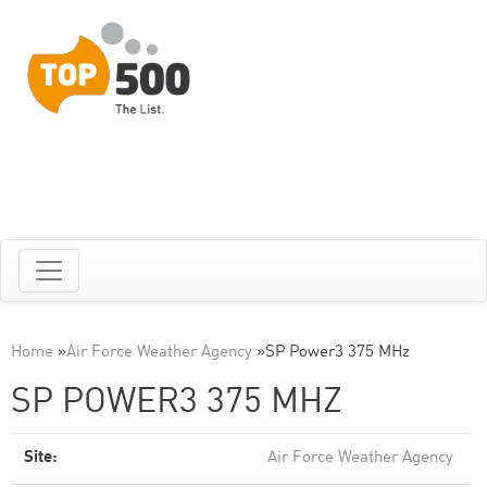
Home
»
Air Force Weather Agency
»
SP Power3 375 MHz
SP POWER3 375 MHZ
Site:
Air Force Weather Agency