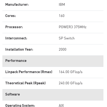
Manufacturer:
IBM
Cores:
160
Processor:
POWER3 375MHz
Interconnect:
SP Switch
Installation Year:
2000
Performance
Linpack Performance (Rmax)
164.00 GFlop/s
Theoretical Peak (Rpeak)
240.00 GFlop/s
Software
Operating System:
AIX