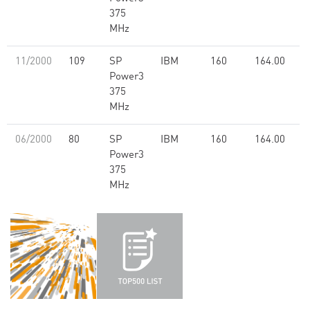
375
MHz
11/2000
109
SP
IBM
160
164.00
Power3
375
MHz
06/2000
80
SP
IBM
160
164.00
Power3
375
MHz