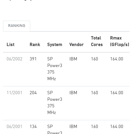
RANKING
Total
Rmax
List
Rank
System
Vendor
Cores
(GFlop/s)
06/2002
391
SP
IBM
160
164.00
Power3
375
MHz
11/2001
204
SP
IBM
160
164.00
Power3
375
MHz
06/2001
134
SP
IBM
160
164.00
Power3