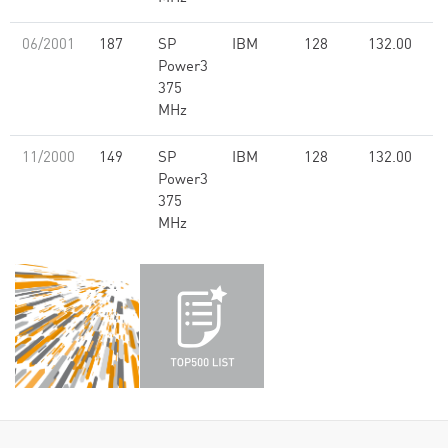
06/2001
187
SP
IBM
128
132.00
Power3
375
MHz
11/2000
149
SP
IBM
128
132.00
Power3
375
MHz