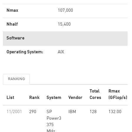
Nmax
107,000
Nhalf
15,400
Software
Operating System:
AIX
RANKING
Total
Rmax
List
Rank
System
Vendor
Cores
(GFlop/s)
11/2001
290
SP
IBM
128
132.00
Power3
375
MHz