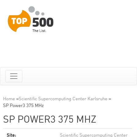
Home
»
Scientific Supercomputing Center Karlsruhe
»
SP Power3 375 MHz
SP POWER3 375 MHZ
Site:
Scientific Supercomputing Center