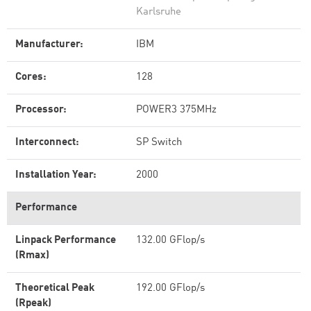
Karlsruhe
Manufacturer:
IBM
Cores:
128
Processor:
POWER3 375MHz
Interconnect:
SP Switch
Installation Year:
2000
Performance
Linpack Performance
132.00 GFlop/s
(Rmax)
Theoretical Peak
192.00 GFlop/s
(Rpeak)