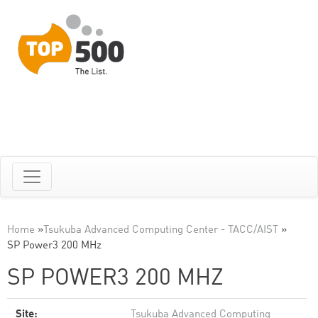
Home
»
Tsukuba Advanced Computing Center - TACC/AIST
»
SP Power3 200 MHz
SP POWER3 200 MHZ
Site:
Tsukuba Advanced Computing