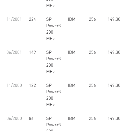
MHz
11/2001
224
SP
IBM
256
149.30
Power3
200
MHz
06/2001
149
SP
IBM
256
149.30
Power3
200
MHz
11/2000
122
SP
IBM
256
149.30
Power3
200
MHz
06/2000
86
SP
IBM
256
149.30
Power3