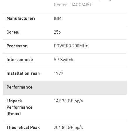
Center - TACC/AIST
Manufacturer:
IBM
Cores:
256
Processor:
POWER3 200MHz
Interconnect:
SP Switch
Installation Year:
1999
Performance
Linpack
149.30 GFlop/s
Performance
(Rmax)
Theoretical Peak
204.80 GFlop/s