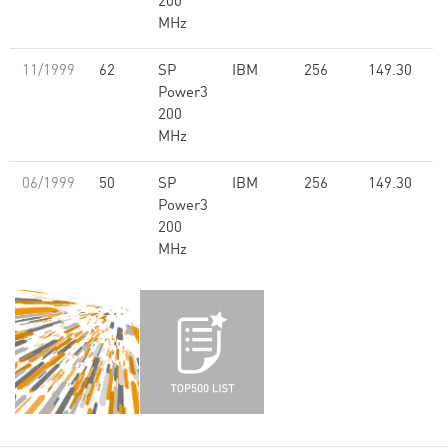
200
MHz
11/1999
62
SP
IBM
256
149.30
Power3
200
MHz
06/1999
50
SP
IBM
256
149.30
Power3
200
MHz