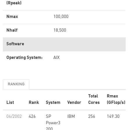
(Rpeak)
Nmax
100,000
Nhalf
18,500
Software
Operating System:
AIX
RANKING
Total
Rmax
List
Rank
System
Vendor
Cores
(GFlop/s)
06/2002
426
SP
IBM
256
149.30
Power3
200