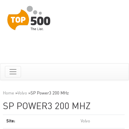
Home
»
Volvo
»
SP Power3 200 MHz
SP POWER3 200 MHZ
Site:
Volvo