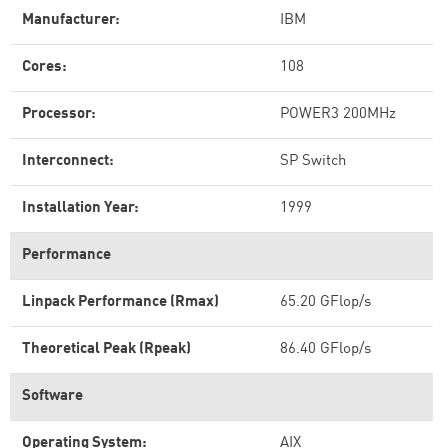
Manufacturer:
IBM
Cores:
108
Processor:
POWER3 200MHz
Interconnect:
SP Switch
Installation Year:
1999
Performance
Linpack Performance (Rmax)
65.20 GFlop/s
Theoretical Peak (Rpeak)
86.40 GFlop/s
Software
Operating System:
AIX