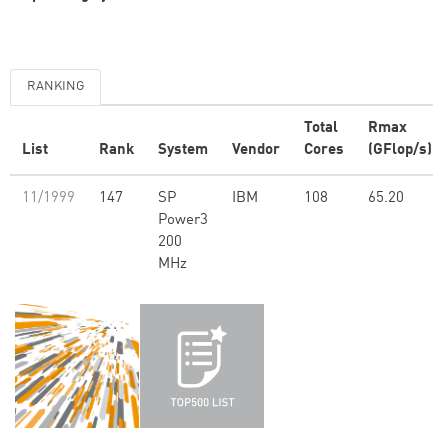
RANKING
Total
Rmax
List
Rank
System
Vendor
Cores
(GFlop/s)
11/1999
147
SP
IBM
108
65.20
Power3
200
MHz