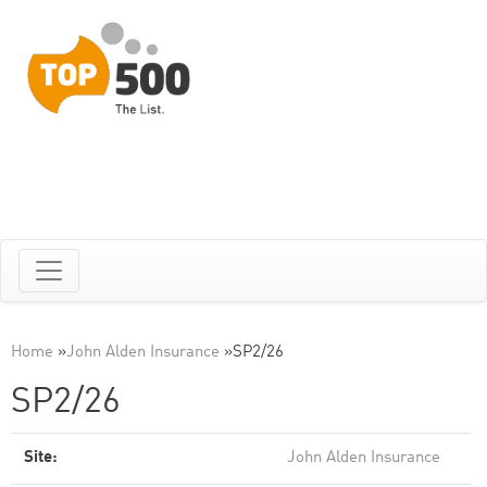
Home
»
John Alden Insurance
»
SP2/26
SP2/26
Site:
John Alden Insurance