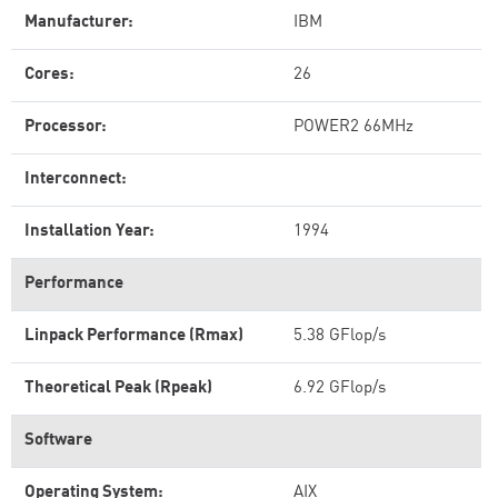
Manufacturer:
IBM
Cores:
26
Processor:
POWER2 66MHz
Interconnect:
Installation Year:
1994
Performance
Linpack Performance (Rmax)
5.38 GFlop/s
Theoretical Peak (Rpeak)
6.92 GFlop/s
Software
Operating System:
AIX