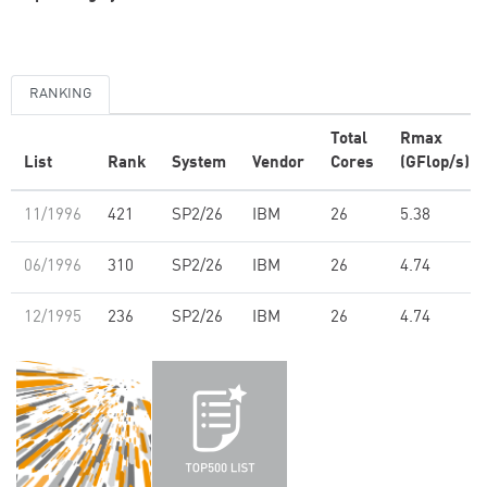
RANKING
Total
Rmax
List
Rank
System
Vendor
Cores
(GFlop/s)
11/1996
421
SP2/26
IBM
26
5.38
06/1996
310
SP2/26
IBM
26
4.74
12/1995
236
SP2/26
IBM
26
4.74