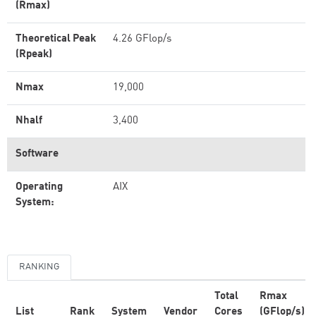
(Rmax)
Theoretical Peak
4.26 GFlop/s
(Rpeak)
Nmax
19,000
Nhalf
3,400
Software
Operating
AIX
System:
RANKING
Total
Rmax
List
Rank
System
Vendor
Cores
(GFlop/s)