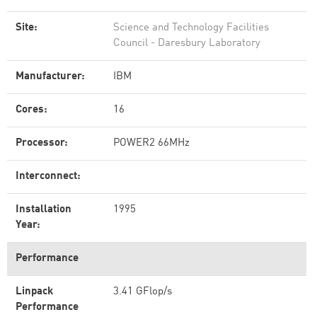
Site:
Science and Technology Facilities
Council - Daresbury Laboratory
Manufacturer:
IBM
Cores:
16
Processor:
POWER2 66MHz
Interconnect:
Installation
1995
Year:
Performance
Linpack
3.41 GFlop/s
Performance