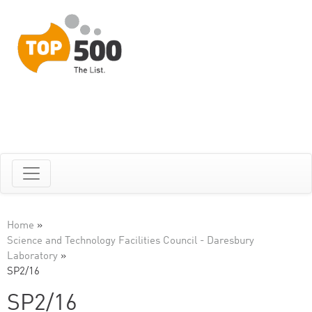
Home
»
Science and Technology Facilities Council - Daresbury
Laboratory
»
SP2/16
SP2/16