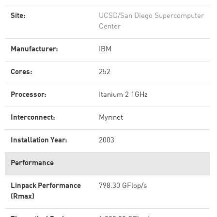
Site:
UCSD/San Diego Supercomputer
Center
Manufacturer:
IBM
Cores:
252
Processor:
Itanium 2 1GHz
Interconnect:
Myrinet
Installation Year:
2003
Performance
Linpack Performance
798.30 GFlop/s
(Rmax)