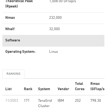
Theoretical Peak
1,008.00 GFlop/s
(Rpeak)
Nmax
232,000
Nhalf
32,000
Software
Operating System:
Linux
RANKING
Total
Rmax
List
Rank
System
Vendor
Cores
(GFlop/s)
11/2003
171
TeraGrid
IBM
252
798.30
Cluster