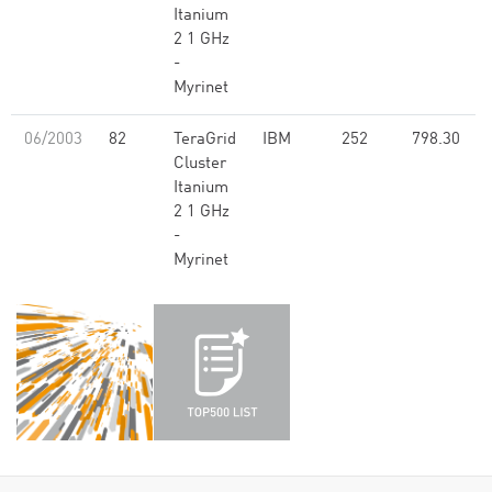
Itanium
2 1 GHz
-
Myrinet
06/2003
82
TeraGrid
IBM
252
798.30
Cluster
Itanium
2 1 GHz
-
Myrinet