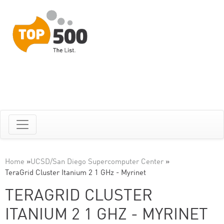
Home
»
UCSD/San Diego Supercomputer Center
»
TeraGrid Cluster Itanium 2 1 GHz - Myrinet
TERAGRID CLUSTER
ITANIUM 2 1 GHZ - MYRINET