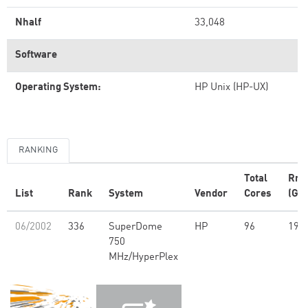
Nhalf
33,048
Software
Operating System:
HP Unix (HP-UX)
RANKING
Total
Rm
List
Rank
System
Vendor
Cores
(GFl
06/2002
336
SuperDome
HP
96
194
750
MHz/HyperPlex