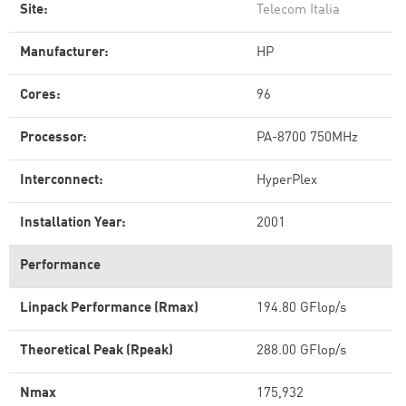
Site:
Telecom Italia
Manufacturer:
HP
Cores:
96
Processor:
PA-8700 750MHz
Interconnect:
HyperPlex
Installation Year:
2001
Performance
Linpack Performance (Rmax)
194.80 GFlop/s
Theoretical Peak (Rpeak)
288.00 GFlop/s
Nmax
175,932