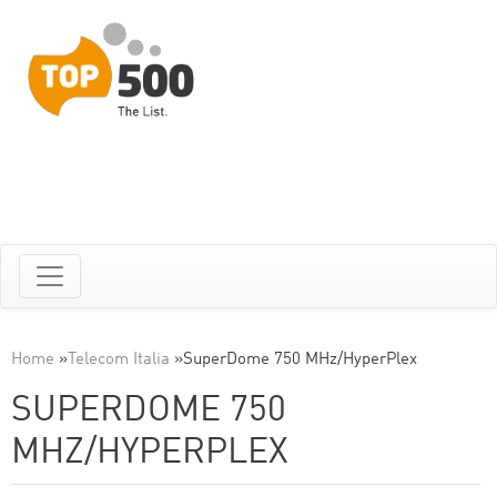
Home
»
Telecom Italia
»
SuperDome 750 MHz/HyperPlex
SUPERDOME 750
MHZ/HYPERPLEX