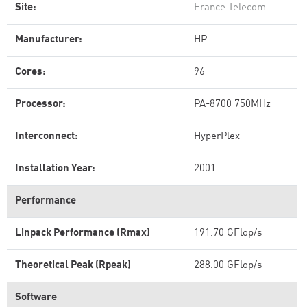
Site:
France Telecom
Manufacturer:
HP
Cores:
96
Processor:
PA-8700 750MHz
Interconnect:
HyperPlex
Installation Year:
2001
Performance
Linpack Performance (Rmax)
191.70 GFlop/s
Theoretical Peak (Rpeak)
288.00 GFlop/s
Software