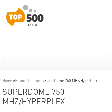
Home
»
France Telecom
»
SuperDome 750 MHz/HyperPlex
SUPERDOME 750
MHZ/HYPERPLEX