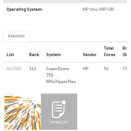
Operating System:
HP Unix (HP-UX)
RANKING
Total
Rm
List
Rank
System
Vendor
Cores
(GFl
06/2002
343
SuperDome
HP
96
191
750
MHz/HyperPlex