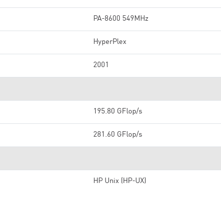
PA-8600 549MHz
HyperPlex
2001
195.80 GFlop/s
281.60 GFlop/s
HP Unix (HP-UX)