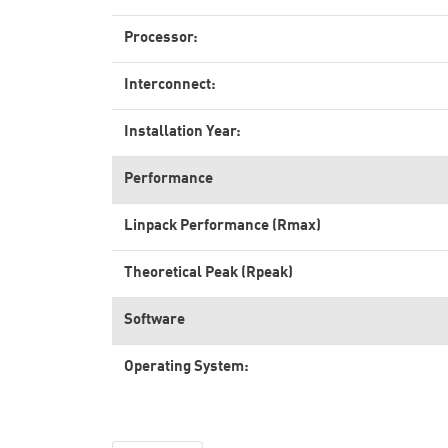
Processor:
Interconnect:
Installation Year:
Performance
Linpack Performance (Rmax)
Theoretical Peak (Rpeak)
Software
Operating System: