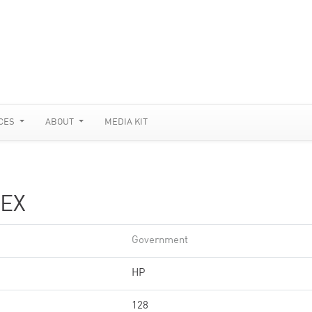
CES
ABOUT
MEDIA KIT
EX
Government
HP
128