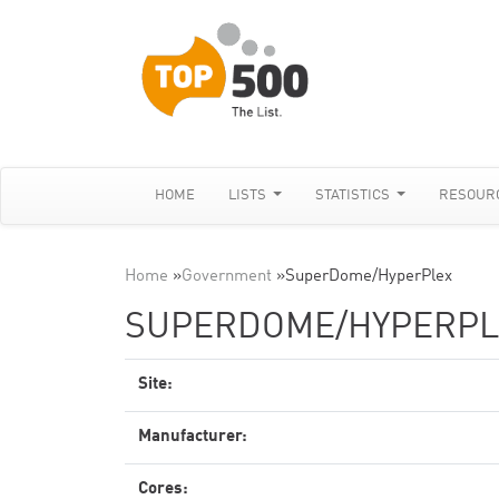
HOME
LISTS
STATISTICS
RESOUR
Home
»
Government
»
SuperDome/HyperPlex
SUPERDOME/HYPERPL
Site:
Manufacturer:
Cores: