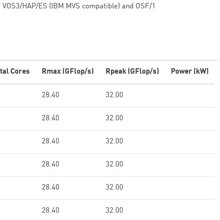
VOS3/HAP/ES (IBM MVS compatible) and OSF/1
tal Cores
Rmax (GFlop/s)
Rpeak (GFlop/s)
Power (kW)
28.40
32.00
28.40
32.00
28.40
32.00
28.40
32.00
28.40
32.00
28.40
32.00