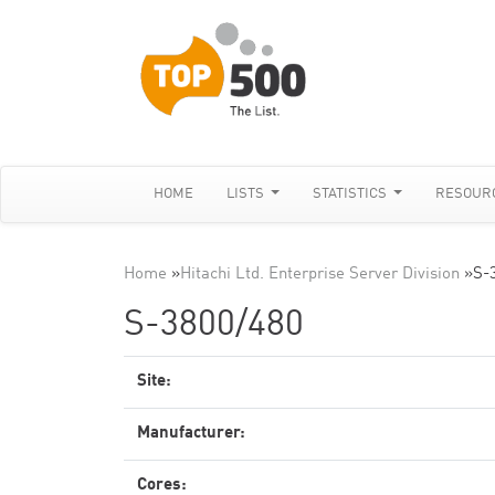
HOME
LISTS
STATISTICS
RESOUR
Home
»
Hitachi Ltd. Enterprise Server Division
»
S-
S-3800/480
Site:
Manufacturer:
Cores: