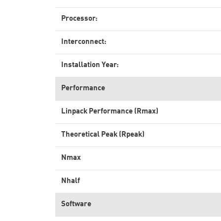
Processor:
Interconnect:
Installation Year:
Performance
Linpack Performance (Rmax)
Theoretical Peak (Rpeak)
Nmax
Nhalf
Software