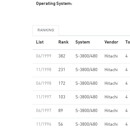
Operating System:
RANKING
List
Rank
System
Vendor
To
06/1999
382
S-3800/480
Hitachi
4
11/1998
231
S-3800/480
Hitachi
4
06/1998
172
S-3800/480
Hitachi
4
11/1997
103
S-3800/480
Hitachi
4
06/1997
89
S-3800/480
Hitachi
4
11/1996
56
S-3800/480
Hitachi
4