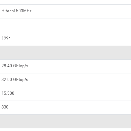
Hitachi 500MHz
1994
28.40 GFlop/s
32.00 GFlop/s
15,500
830