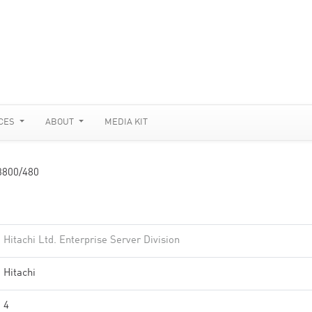
CES
ABOUT
MEDIA KIT
3800/480
Hitachi Ltd. Enterprise Server Division
Hitachi
4