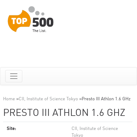
Home
»
CII, Institute of Science Tokyo
»
Presto III Athlon 1.6 GHz
PRESTO III ATHLON 1.6 GHZ
Site:
CII, Institute of Science
Tokyo