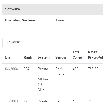
Software
Operating System:
Linux
RANKING
Total
Rmax
List
Rank
System
Vendor
Cores
(GFlop/s)
06/2004
334
Presto
Self-
486
788.80
III
made
Athlon
1.6
GHz
11/2003
175
Presto
Self-
486
788.80
III
made