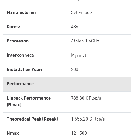
Manufacturer:
Self-made
Cores:
486
Processor:
Athlon 1.6GHz
Interconnect:
Myrinet
Installation Year:
2002
Performance
Linpack Performance
788.80 GFlop/s
(Rmax)
Theoretical Peak (Rpeak)
1,555.20 GFlop/s
Nmax
121,500