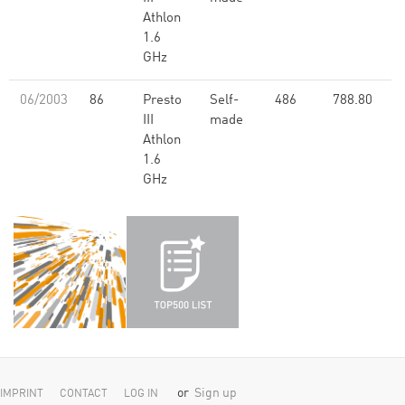
Athlon
1.6
GHz
06/2003
86
Presto
Self-
486
788.80
III
made
Athlon
1.6
GHz
or
Sign up
IMPRINT
CONTACT
LOG IN