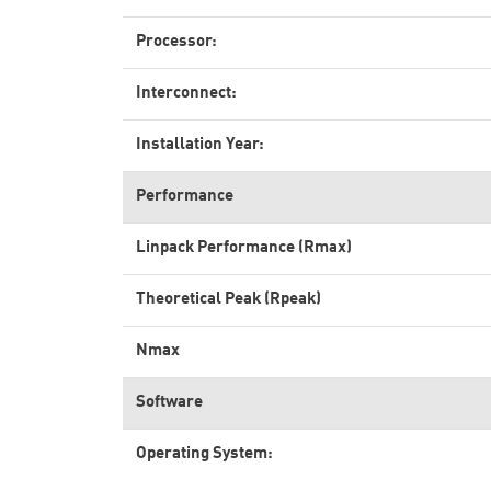
Processor:
Interconnect:
Installation Year:
Performance
Linpack Performance (Rmax)
Theoretical Peak (Rpeak)
Nmax
Software
Operating System: