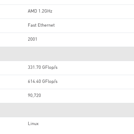
AMD 1.2GHz
Fast Ethernet
2001
331.70 GFlop/s
614.40 GFlop/s
90,720
Linux