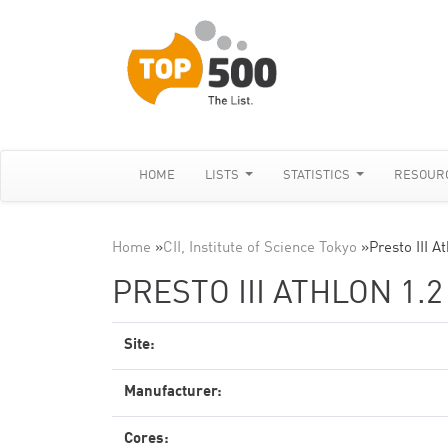
HOME
LISTS
STATISTICS
RESOUR
Home
»
CII, Institute of Science Tokyo
»
Presto III A
PRESTO III ATHLON 1.2
Site:
Manufacturer:
Cores: