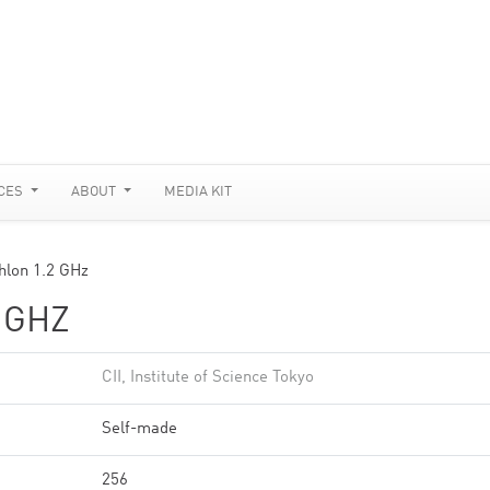
CES
ABOUT
MEDIA KIT
thlon 1.2 GHz
 GHZ
CII, Institute of Science Tokyo
Self-made
256