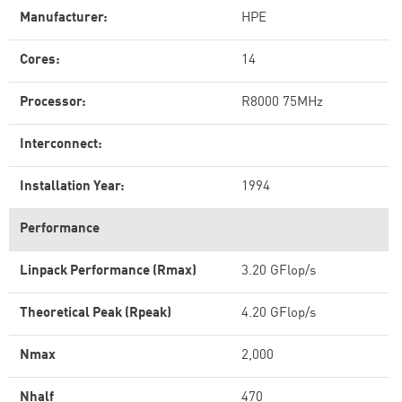
Manufacturer:
HPE
Cores:
14
Processor:
R8000 75MHz
Interconnect:
Installation Year:
1994
Performance
Linpack Performance (Rmax)
3.20 GFlop/s
Theoretical Peak (Rpeak)
4.20 GFlop/s
Nmax
2,000
Nhalf
470