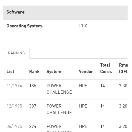
Software
Operating System:
IRIX
RANKING
Total
Rmax
List
Rank
System
Vendor
Cores
(GFlop
11/1994
185
POWER
HPE
14
3.30
CHALLENGE
12/1995
387
POWER
HPE
14
3.20
CHALLENGE
06/1995
294
POWER
HPE
14
3.20