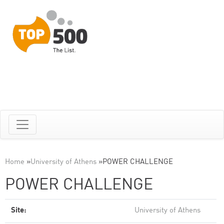
Home
»
University of Athens
»
POWER CHALLENGE
POWER CHALLENGE
Site:
University of Athens