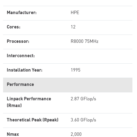
Manufacturer:
HPE
Cores:
12
Processor:
R8000 75MHz
Interconnect:
Installation Year:
1995
Performance
Linpack Performance
2.87 GFlop/s
(Rmax)
Theoretical Peak (Rpeak)
3.60 GFlop/s
Nmax
2,000