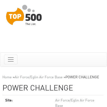
Home
»
Air Force/Eglin Air Force Base
»
POWER CHALLENGE
POWER CHALLENGE
Site:
Air Force/Eglin Air Force
Base