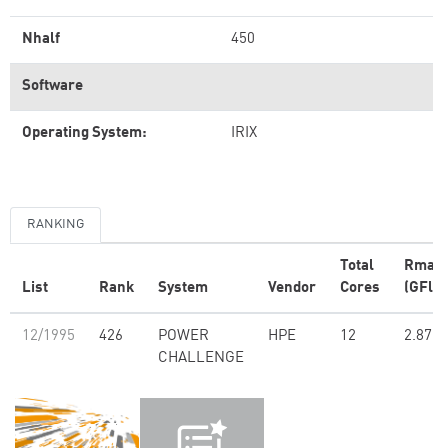
Nhalf
450
Software
Operating System:
IRIX
RANKING
Total
Rmax
List
Rank
System
Vendor
Cores
(GFlop
12/1995
426
POWER
HPE
12
2.87
CHALLENGE