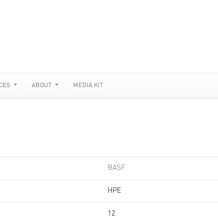
CES
ABOUT
MEDIA KIT
BASF
HPE
12