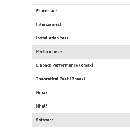
Processor:
Interconnect:
Installation Year:
Performance
Linpack Performance (Rmax)
Theoretical Peak (Rpeak)
Nmax
Nhalf
Software