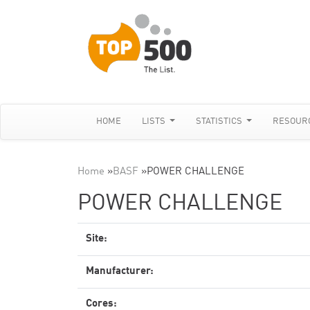
HOME
LISTS
STATISTICS
RESOUR
Home
»
BASF
»
POWER CHALLENGE
POWER CHALLENGE
Site:
Manufacturer:
Cores: