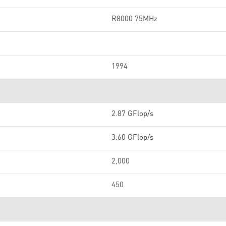
R8000 75MHz
1994
2.87 GFlop/s
3.60 GFlop/s
2,000
450