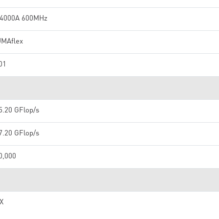
4000A 600MHz
MAflex
01
5.20 GFlop/s
7.20 GFlop/s
0,000
IX