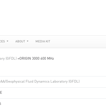
CES
ABOUT
MEDIA KIT
ory (GFDL)
»
ORIGIN 3000 600 MHz
AA/Geophysical Fluid Dynamics Laboratory (GFDL)
E
6