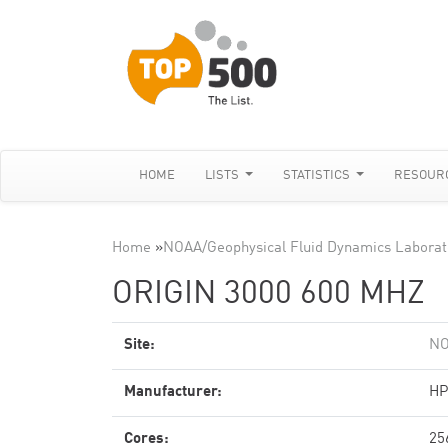
HOME
LISTS
STATISTICS
RESOUR
Home
»
NOAA/Geophysical Fluid Dynamics Laborat
ORIGIN 3000 600 MHZ
Site:
NO
Manufacturer:
HP
Cores:
25