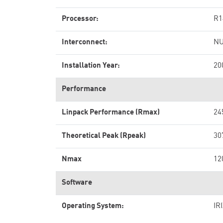
Processor:
R1
Interconnect:
NU
Installation Year:
20
Performance
Linpack Performance (Rmax)
24
Theoretical Peak (Rpeak)
30
Nmax
12
Software
Operating System:
IR