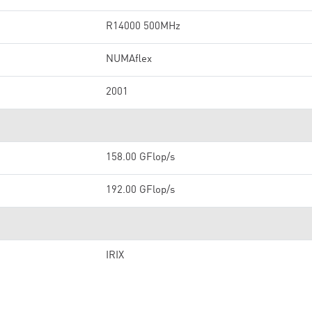
R14000 500MHz
NUMAflex
2001
158.00 GFlop/s
192.00 GFlop/s
IRIX