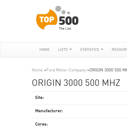
HOME
LISTS
STATISTICS
RESOUR
Home
»
Ford Motor Company
»
ORIGIN 3000 500 M
ORIGIN 3000 500 MHZ
Site:
Manufacturer:
Cores: