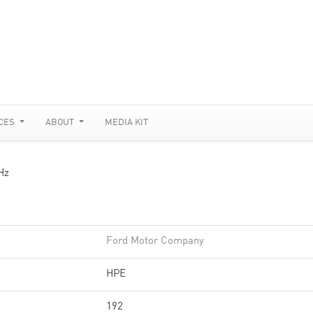
CES
ABOUT
MEDIA KIT
Hz
Ford Motor Company
HPE
192