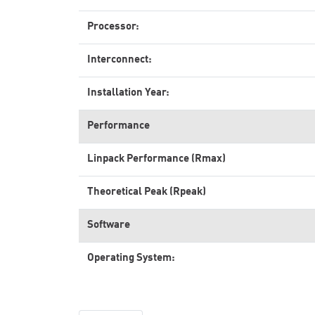
Processor:
Interconnect:
Installation Year:
Performance
Linpack Performance (Rmax)
Theoretical Peak (Rpeak)
Software
Operating System: