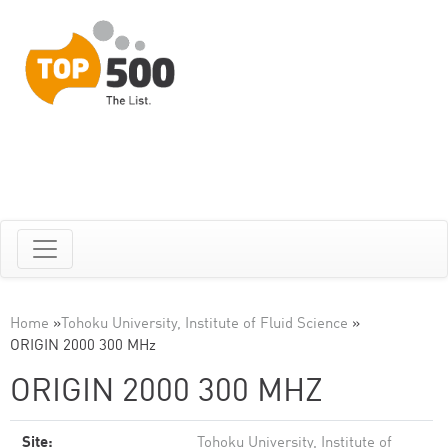
Home
»
Tohoku University, Institute of Fluid Science
»
ORIGIN 2000 300 MHz
ORIGIN 2000 300 MHZ
Site:
Tohoku University, Institute of