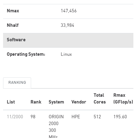
Nmax
147,456
Nhalf
33,984
Software
Operating System:
Linux
RANKING
Total
Rmax
List
Rank
System
Vendor
Cores
(GFlop/s)
11/2000
98
ORIGIN
HPE
512
195.60
2000
300
MHz