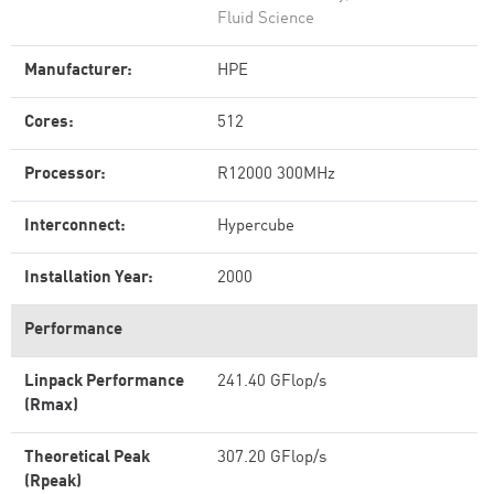
Fluid Science
Manufacturer:
HPE
Cores:
512
Processor:
R12000 300MHz
Interconnect:
Hypercube
Installation Year:
2000
Performance
Linpack Performance
241.40 GFlop/s
(Rmax)
Theoretical Peak
307.20 GFlop/s
(Rpeak)