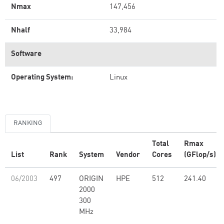
Nmax
147,456
Nhalf
33,984
Software
Operating System:
Linux
RANKING
Total
Rmax
List
Rank
System
Vendor
Cores
(GFlop/s)
06/2003
497
ORIGIN
HPE
512
241.40
2000
300
MHz