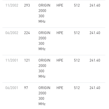
11/2002
293
ORIGIN
HPE
512
241.40
2000
300
MHz
06/2002
224
ORIGIN
HPE
512
241.40
2000
300
MHz
11/2001
121
ORIGIN
HPE
512
241.40
2000
300
MHz
06/2001
97
ORIGIN
HPE
512
241.40
2000
300
MHz