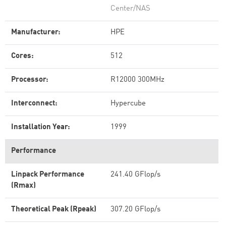
Center/NAS
Manufacturer:
HPE
Cores:
512
Processor:
R12000 300MHz
Interconnect:
Hypercube
Installation Year:
1999
Performance
Linpack Performance
241.40 GFlop/s
(Rmax)
Theoretical Peak (Rpeak)
307.20 GFlop/s