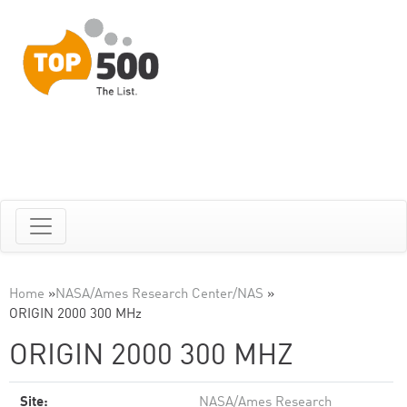
Home
»
NASA/Ames Research Center/NAS
»
ORIGIN 2000 300 MHz
ORIGIN 2000 300 MHZ
Site:
NASA/Ames Research