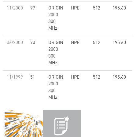
11/2000
97
ORIGIN
HPE
512
195.60
2000
300
MHz
06/2000
70
ORIGIN
HPE
512
195.60
2000
300
MHz
11/1999
51
ORIGIN
HPE
512
195.60
2000
300
MHz