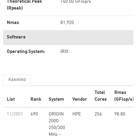
Theoretical Peak
140.00 GFlop/s
(Rpeak)
Nmax
81,920
Software
Operating System:
IRIX
RANKING
Total
Rmax
List
Rank
System
Vendor
Cores
(GFlop/s)
11/2001
490
ORIGIN
HPE
256
98.80
2000
250/300
MHz -