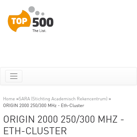
Home
»
SARA (Stichting Academisch Rekencentrum)
»
ORIGIN 2000 250/300 MHz - Eth-Cluster
ORIGIN 2000 250/300 MHZ -
ETH-CLUSTER