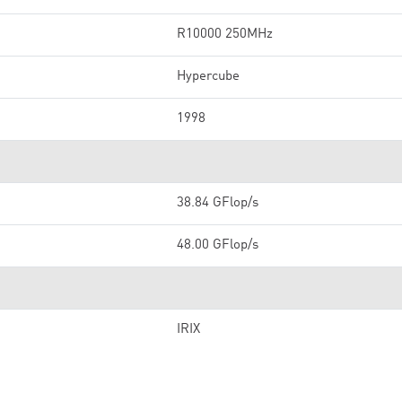
R10000 250MHz
Hypercube
1998
38.84 GFlop/s
48.00 GFlop/s
IRIX