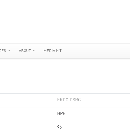
CES
ABOUT
MEDIA KIT
ERDC DSRC
HPE
96