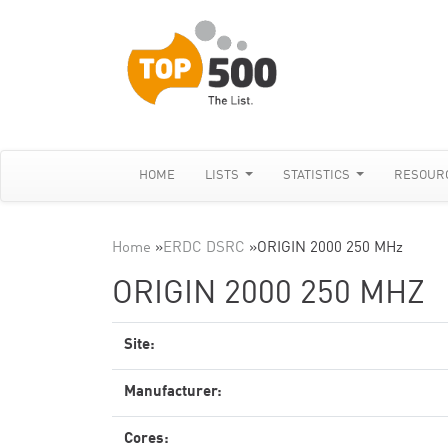
HOME
LISTS
STATISTICS
RESOUR
Home
»
ERDC DSRC
»
ORIGIN 2000 250 MHz
ORIGIN 2000 250 MHZ
Site:
Manufacturer:
Cores: