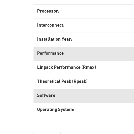
Processor:
Interconnect:
Installation Year:
Performance
Linpack Performance (Rmax)
Theoretical Peak (Rpeak)
Software
Operating System: