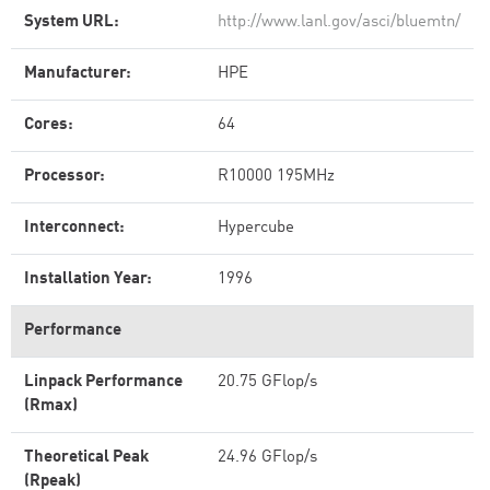
System URL:
http://www.lanl.gov/asci/bluemtn/
Manufacturer:
HPE
Cores:
64
Processor:
R10000 195MHz
Interconnect:
Hypercube
Installation Year:
1996
Performance
Linpack Performance
20.75 GFlop/s
(Rmax)
Theoretical Peak
24.96 GFlop/s
(Rpeak)