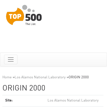
Home
»
Los Alamos National Laboratory
»
ORIGIN 2000
ORIGIN 2000
Site:
Los Alamos National Laboratory