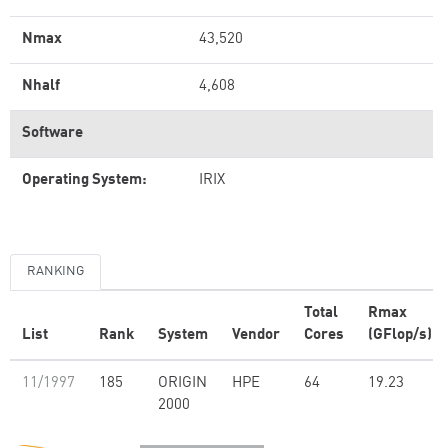
Nmax
43,520
Nhalf
4,608
Software
Operating System:
IRIX
RANKING
Total
Rmax
List
Rank
System
Vendor
Cores
(GFlop/s)
11/1997
185
ORIGIN
HPE
64
19.23
2000