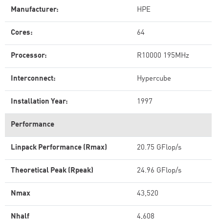
Manufacturer:
HPE
Cores:
64
Processor:
R10000 195MHz
Interconnect:
Hypercube
Installation Year:
1997
Performance
Linpack Performance (Rmax)
20.75 GFlop/s
Theoretical Peak (Rpeak)
24.96 GFlop/s
Nmax
43,520
Nhalf
4,608