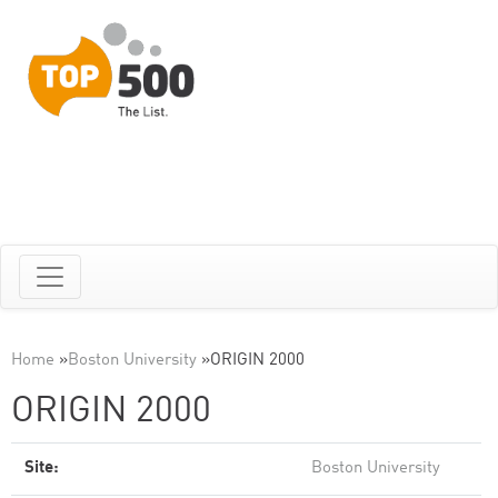
Home
»
Boston University
»
ORIGIN 2000
ORIGIN 2000
Site:
Boston University