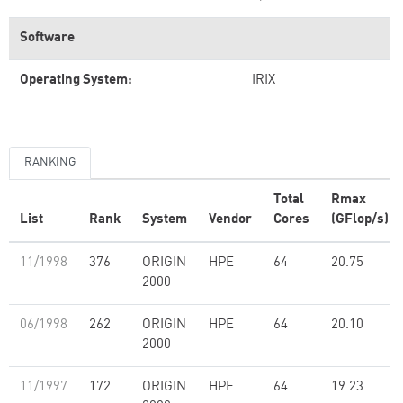
Software
Operating System:
IRIX
RANKING
Total
Rmax
List
Rank
System
Vendor
Cores
(GFlop/s)
11/1998
376
ORIGIN
HPE
64
20.75
2000
06/1998
262
ORIGIN
HPE
64
20.10
2000
11/1997
172
ORIGIN
HPE
64
19.23