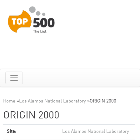
Home
»
Los Alamos National Laboratory
»
ORIGIN 2000
ORIGIN 2000
Site:
Los Alamos National Laboratory