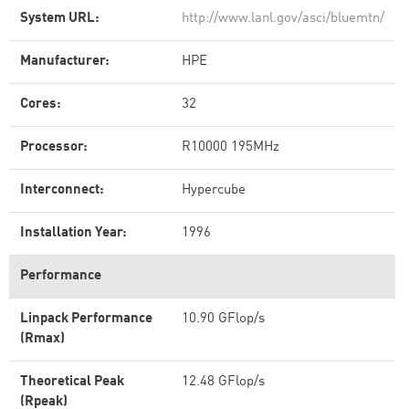
System URL:
http://www.lanl.gov/asci/bluemtn/
Manufacturer:
HPE
Cores:
32
Processor:
R10000 195MHz
Interconnect:
Hypercube
Installation Year:
1996
Performance
Linpack Performance
10.90 GFlop/s
(Rmax)
Theoretical Peak
12.48 GFlop/s
(Rpeak)