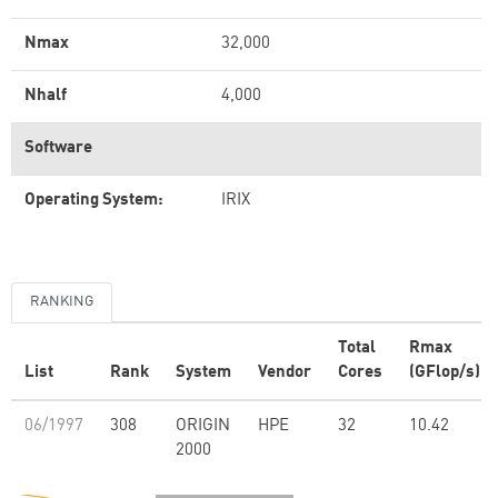
Nmax
32,000
Nhalf
4,000
Software
Operating System:
IRIX
RANKING
Total
Rmax
List
Rank
System
Vendor
Cores
(GFlop/s)
06/1997
308
ORIGIN
HPE
32
10.42
2000