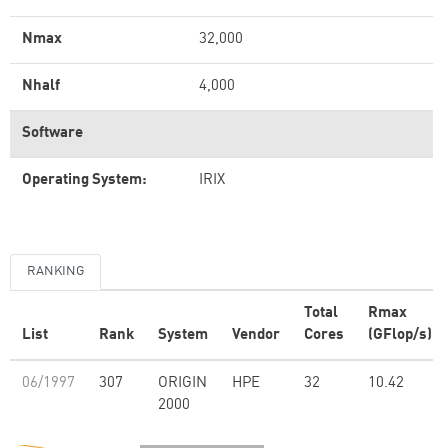
Nmax
32,000
Nhalf
4,000
Software
Operating System:
IRIX
RANKING
Total
Rmax
List
Rank
System
Vendor
Cores
(GFlop/s)
06/1997
307
ORIGIN
HPE
32
10.42
2000