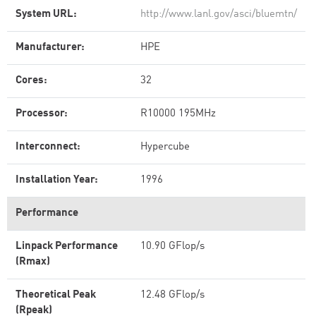
System URL:
http://www.lanl.gov/asci/bluemtn/
Manufacturer:
HPE
Cores:
32
Processor:
R10000 195MHz
Interconnect:
Hypercube
Installation Year:
1996
Performance
Linpack Performance
10.90 GFlop/s
(Rmax)
Theoretical Peak
12.48 GFlop/s
(Rpeak)