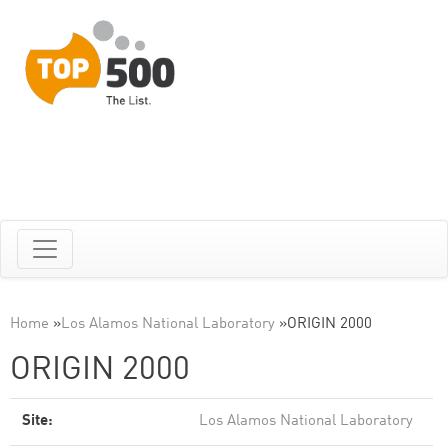
Home
»
Los Alamos National Laboratory
»
ORIGIN 2000
ORIGIN 2000
Site:
Los Alamos National Laboratory