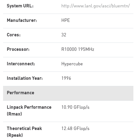
System URL:
http://www.lanl.gov/asci/bluemtn/
Manufacturer:
HPE
Cores:
32
Processor:
R10000 195MHz
Interconnect:
Hypercube
Installation Year:
1996
Performance
Linpack Performance
10.90 GFlop/s
(Rmax)
Theoretical Peak
12.48 GFlop/s
(Rpeak)