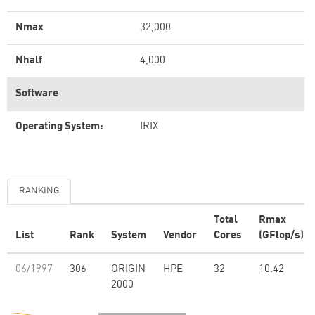
Nmax
32,000
Nhalf
4,000
Software
Operating System:
IRIX
RANKING
Total
Rmax
List
Rank
System
Vendor
Cores
(GFlop/s)
06/1997
306
ORIGIN
HPE
32
10.42
2000