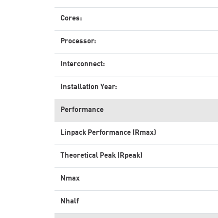
Cores:
Processor:
Interconnect:
Installation Year:
Performance
Linpack Performance (Rmax)
Theoretical Peak (Rpeak)
Nmax
Nhalf