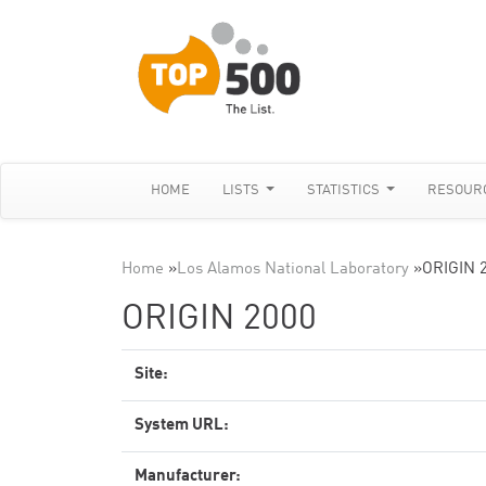
HOME
LISTS
STATISTICS
RESOUR
Home
»
Los Alamos National Laboratory
»
ORIGIN 
ORIGIN 2000
Site:
System URL:
Manufacturer: