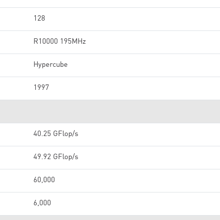
128
R10000 195MHz
Hypercube
1997
40.25 GFlop/s
49.92 GFlop/s
60,000
6,000