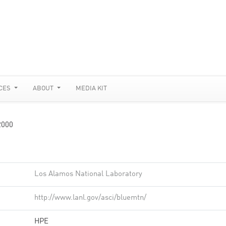
CES
ABOUT
MEDIA KIT
2000
Los Alamos National Laboratory
http://www.lanl.gov/asci/bluemtn/
HPE