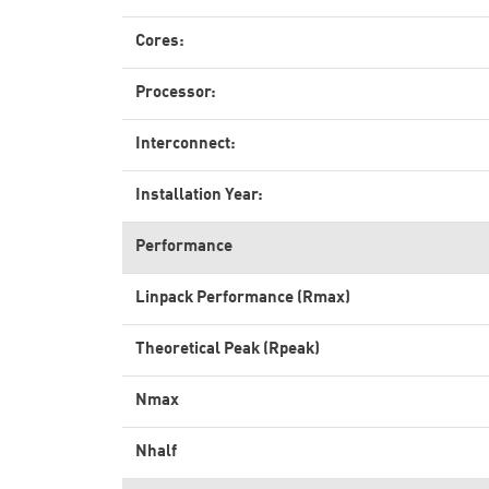
Cores:
Processor:
Interconnect:
Installation Year:
Performance
Linpack Performance (Rmax)
Theoretical Peak (Rpeak)
Nmax
Nhalf