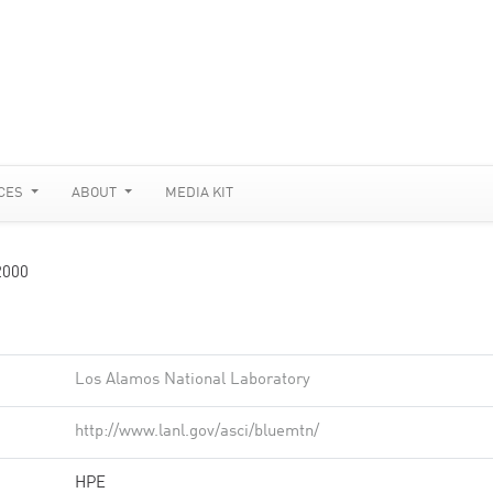
CES
ABOUT
MEDIA KIT
2000
Los Alamos National Laboratory
http://www.lanl.gov/asci/bluemtn/
HPE