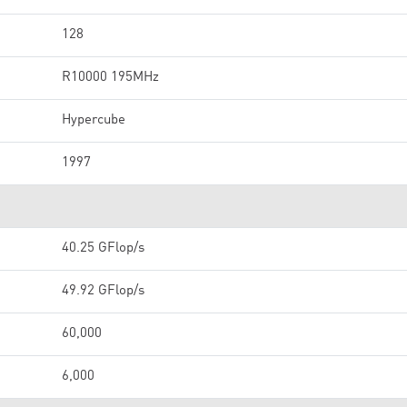
128
R10000 195MHz
Hypercube
1997
40.25 GFlop/s
49.92 GFlop/s
60,000
6,000