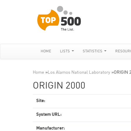
HOME
LISTS
STATISTICS
RESOUR
Home
»
Los Alamos National Laboratory
»
ORIGIN 
ORIGIN 2000
Site:
System URL:
Manufacturer: