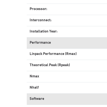
Processor:
Interconnect:
Installation Year:
Performance
Linpack Performance (Rmax)
Theoretical Peak (Rpeak)
Nmax
Nhalf
Software