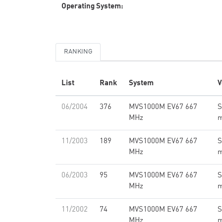
Operating System:
RANKING
List
Rank
System
V
06/2004
376
MVS1000M EV67 667
S
MHz
11/2003
189
MVS1000M EV67 667
S
MHz
06/2003
95
MVS1000M EV67 667
S
MHz
11/2002
74
MVS1000M EV67 667
S
MHz