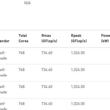
N/A
Total
Rmax
Rpeak
Powe
endor
Cores
(GFlop/s)
(GFlop/s)
(kW)
elf-
768
734.60
1,024.00
made
elf-
768
734.60
1,024.00
made
elf-
768
734.60
1,024.00
made
elf-
768
734.60
1,024.00
made