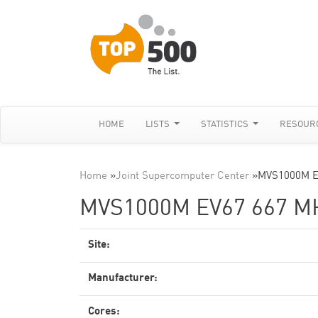
HOME
LISTS
STATISTICS
RESOUR
Home
»
Joint Supercomputer Center
»
MVS1000M E
MVS1000M EV67 667 M
Site:
Manufacturer:
Cores: