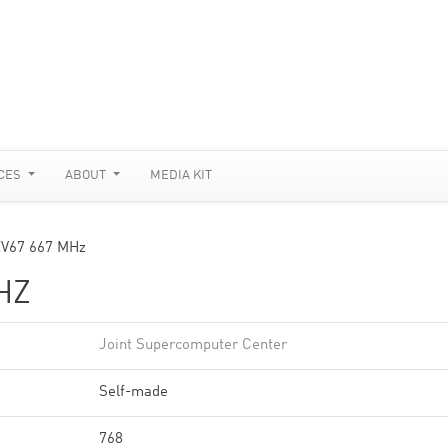
CES
ABOUT
MEDIA KIT
V67 667 MHz
HZ
Joint Supercomputer Center
Self-made
768