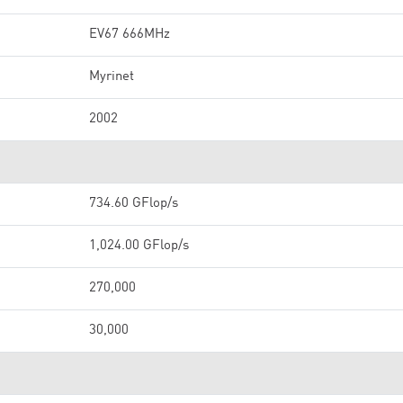
EV67 666MHz
Myrinet
2002
734.60 GFlop/s
1,024.00 GFlop/s
270,000
30,000