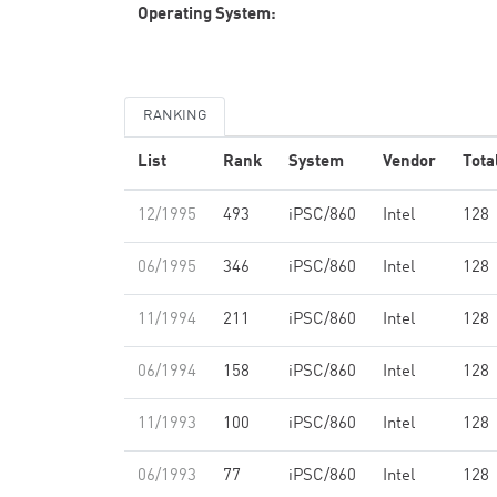
Operating System:
RANKING
List
Rank
System
Vendor
Tota
12/1995
493
iPSC/860
Intel
128
06/1995
346
iPSC/860
Intel
128
11/1994
211
iPSC/860
Intel
128
06/1994
158
iPSC/860
Intel
128
11/1993
100
iPSC/860
Intel
128
06/1993
77
iPSC/860
Intel
128