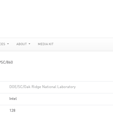
CES
ABOUT
MEDIA KIT
PSC/860
DOE/SC/Oak Ridge National Laboratory
Intel
128