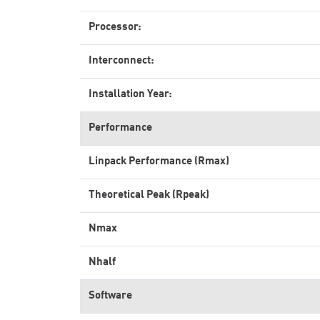
Processor:
Interconnect:
Installation Year:
Performance
Linpack Performance (Rmax)
Theoretical Peak (Rpeak)
Nmax
Nhalf
Software