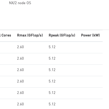
NX/2 node OS
l Cores
Rmax (GFlop/s)
Rpeak (GFlop/s)
Power (kW)
2.60
5.12
2.60
5.12
2.60
5.12
2.60
5.12
2.60
5.12
2.60
5.12