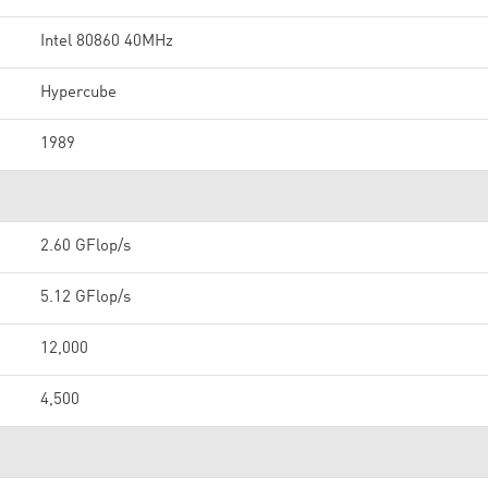
Intel 80860 40MHz
Hypercube
1989
2.60 GFlop/s
5.12 GFlop/s
12,000
4,500