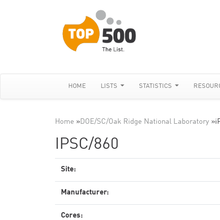
HOME
LISTS
STATISTICS
RESOUR
Home
»
DOE/SC/Oak Ridge National Laboratory
»
i
IPSC/860
Site:
Manufacturer:
Cores: