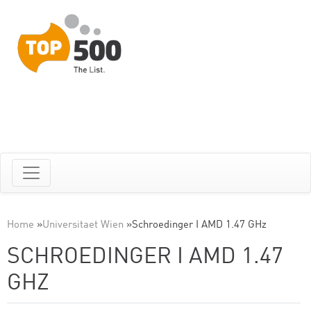
Home
»
Universitaet Wien
»
Schroedinger I AMD 1.47 GHz
SCHROEDINGER I AMD 1.47
GHZ