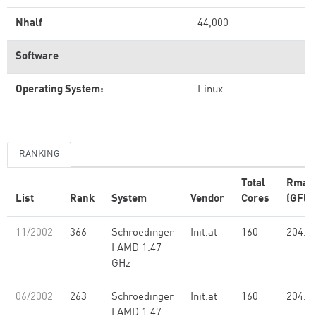
Nhalf
44,000
Software
Operating System:
Linux
RANKING
Total
Rmax
List
Rank
System
Vendor
Cores
(GFlo
11/2002
366
Schroedinger
Init.at
160
204.5
I AMD 1.47
GHz
06/2002
263
Schroedinger
Init.at
160
204.5
I AMD 1.47