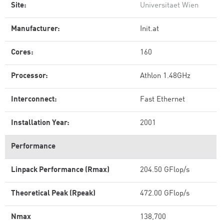
Site:
Universitaet Wien
Manufacturer:
Init.at
Cores:
160
Processor:
Athlon 1.48GHz
Interconnect:
Fast Ethernet
Installation Year:
2001
Performance
Linpack Performance (Rmax)
204.50 GFlop/s
Theoretical Peak (Rpeak)
472.00 GFlop/s
Nmax
138,700