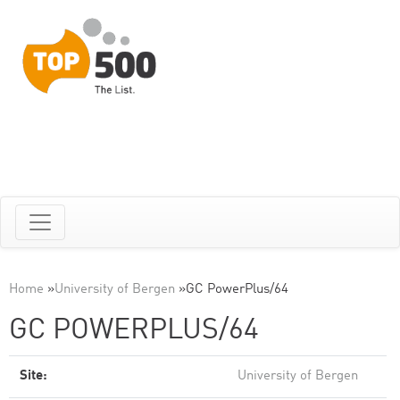
Home
»
University of Bergen
»
GC PowerPlus/64
GC POWERPLUS/64
Site:
University of Bergen