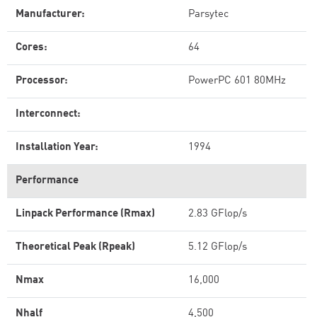
Manufacturer:
Parsytec
Cores:
64
Processor:
PowerPC 601 80MHz
Interconnect:
Installation Year:
1994
Performance
Linpack Performance (Rmax)
2.83 GFlop/s
Theoretical Peak (Rpeak)
5.12 GFlop/s
Nmax
16,000
Nhalf
4,500