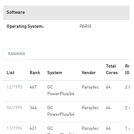
Software
Operating System:
PARIX
RANKING
Total
Rma
List
Rank
System
Vendor
Cores
(GFl
12/1995
467
GC
Parsytec
64
2.83
PowerPlus/64
06/1995
344
GC
Parsytec
64
2.61
PowerPlus/64
11/1994
421
GC
Parsytec
64
1.49