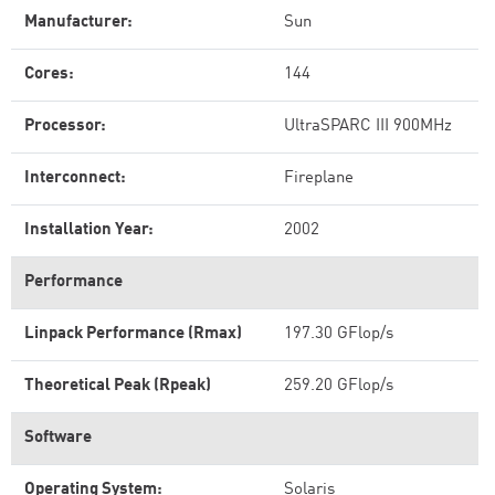
Manufacturer:
Sun
Cores:
144
Processor:
UltraSPARC III 900MHz
Interconnect:
Fireplane
Installation Year:
2002
Performance
Linpack Performance (Rmax)
197.30 GFlop/s
Theoretical Peak (Rpeak)
259.20 GFlop/s
Software
Operating System:
Solaris