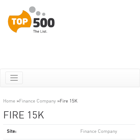
Home
»
Finance Company
»
Fire 15K
FIRE 15K
Site:
Finance Company