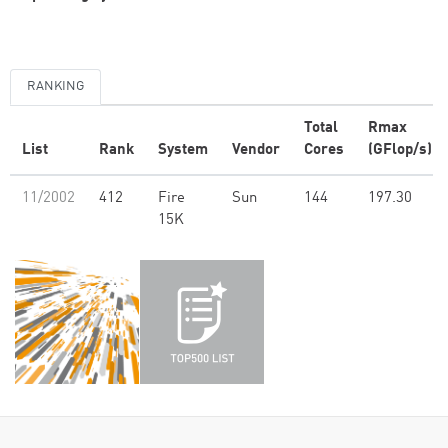
RANKING
Total
Rmax
List
Rank
System
Vendor
Cores
(GFlop/s)
11/2002
412
Fire
Sun
144
197.30
15K