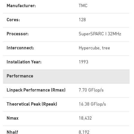
Manufacturer:
TMC
Cores:
128
Processor:
SuperSPARC I 32MHz
Interconnect:
Hypercube, tree
Installation Year:
1993
Performance
Linpack Performance (Rmax)
7.70 GFlop/s
Theoretical Peak (Rpeak)
16.38 GFlop/s
Nmax
18,432
Nhalf
8,192