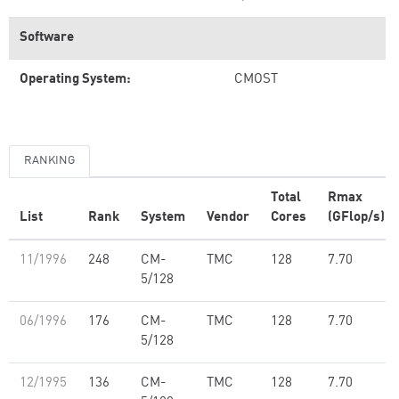
Software
Operating System:
CMOST
RANKING
Total
Rmax
List
Rank
System
Vendor
Cores
(GFlop/s)
11/1996
248
CM-
TMC
128
7.70
5/128
06/1996
176
CM-
TMC
128
7.70
5/128
12/1995
136
CM-
TMC
128
7.70