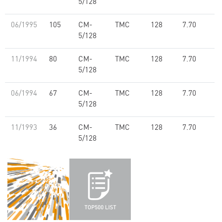
5/128
06/1995
105
CM-
TMC
128
7.70
5/128
11/1994
80
CM-
TMC
128
7.70
5/128
06/1994
67
CM-
TMC
128
7.70
5/128
11/1993
36
CM-
TMC
128
7.70
5/128