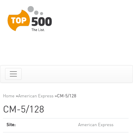
Home
»
American Express
»
CM-5/128
CM-5/128
Site:
American Express