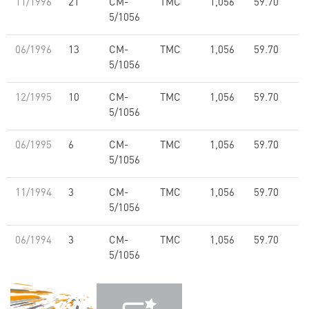
11/1996
21
CM-
TMC
1,056
59.70
5/1056
06/1996
13
CM-
TMC
1,056
59.70
5/1056
12/1995
10
CM-
TMC
1,056
59.70
5/1056
06/1995
6
CM-
TMC
1,056
59.70
5/1056
11/1994
3
CM-
TMC
1,056
59.70
5/1056
06/1994
3
CM-
TMC
1,056
59.70
5/1056