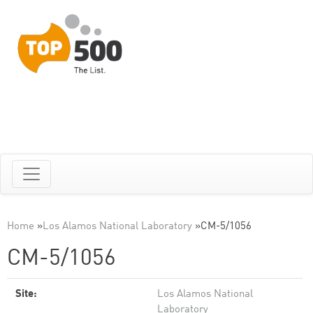
Home
»
Los Alamos National Laboratory
»
CM-5/1056
CM-5/1056
Site:
Los Alamos National
Laboratory