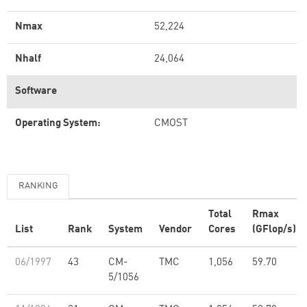
Nmax
52,224
Nhalf
24,064
Software
Operating System:
CMOST
RANKING
Total
Rmax
List
Rank
System
Vendor
Cores
(GFlop/s)
06/1997
43
CM-
TMC
1,056
59.70
5/1056