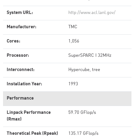
System URL:
http://www.acl.lanl.gov/
Manufacturer:
TMC
Cores:
1,056
Processor:
SuperSPARC I 32MHz
Interconnect:
Hypercube, tree
Installation Year:
1993
Performance
Linpack Performance
59.70 GFlop/s
(Rmax)
Theoretical Peak (Rpeak)
135.17 GFlop/s