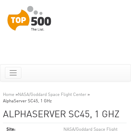
Home
»
NASA/Goddard Space Flight Center
»
AlphaServer SC45, 1 GHz
ALPHASERVER SC45, 1 GHZ
Site:
NASA/Goddard Space Flight