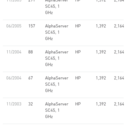
11/2005
291
AlphaServer
HP
1,392
2,164.0
SC45, 1
GHz
06/2005
157
AlphaServer
HP
1,392
2,164.0
SC45, 1
GHz
11/2004
88
AlphaServer
HP
1,392
2,164.0
SC45, 1
GHz
06/2004
67
AlphaServer
HP
1,392
2,164.0
SC45, 1
GHz
11/2003
32
AlphaServer
HP
1,392
2,164.0
SC45, 1
GHz