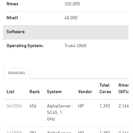
Nmax
320,000
Nhalf
40,000
Software
Operating System:
Tru64 UNIX
RANKING
Total
Rmax
List
Rank
System
Vendor
Cores
(GFlop
06/2006
456
AlphaServer
HP
1,392
2,164.0
SC45, 1
GHz