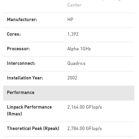
Center
Manufacturer:
HP
Cores:
1,392
Processor:
Alpha 1GHz
Interconnect:
Quadrics
Installation Year:
2002
Performance
Linpack Performance
2,164.00 GFlop/s
(Rmax)
Theoretical Peak (Rpeak)
2,784.00 GFlop/s