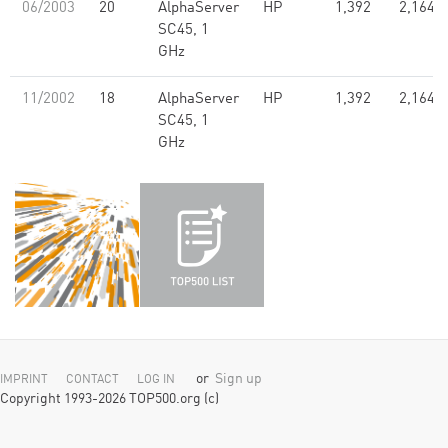
06/2003
20
AlphaServer
HP
1,392
2,164.0
SC45, 1
GHz
11/2002
18
AlphaServer
HP
1,392
2,164.0
SC45, 1
GHz
or
Sign up
IMPRINT
CONTACT
LOG IN
Copyright 1993-2026 TOP500.org (c)