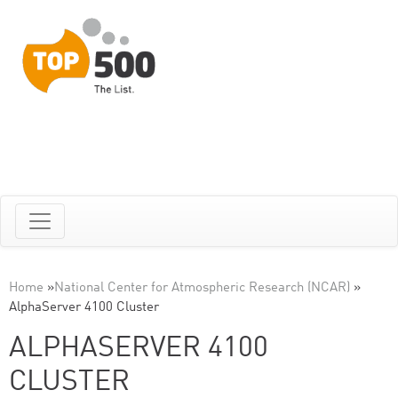
Home
»
National Center for Atmospheric Research (NCAR)
»
AlphaServer 4100 Cluster
ALPHASERVER 4100
CLUSTER