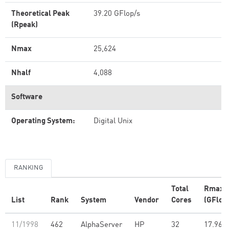
Theoretical Peak
39.20 GFlop/s
(Rpeak)
Nmax
25,624
Nhalf
4,088
Software
Operating System:
Digital Unix
RANKING
Total
Rmax
List
Rank
System
Vendor
Cores
(GFlop
11/1998
462
AlphaServer
HP
32
17.96