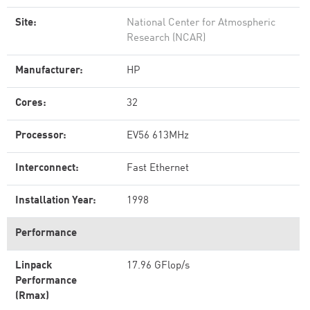
Site:
National Center for Atmospheric
Research (NCAR)
Manufacturer:
HP
Cores:
32
Processor:
EV56 613MHz
Interconnect:
Fast Ethernet
Installation Year:
1998
Performance
Linpack
17.96 GFlop/s
Performance
(Rmax)