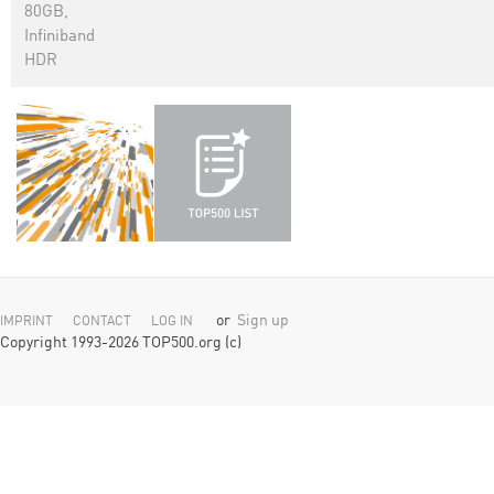
80GB,
Infiniband
HDR
or
Sign up
IMPRINT
CONTACT
LOG IN
Copyright 1993-2026 TOP500.org (c)