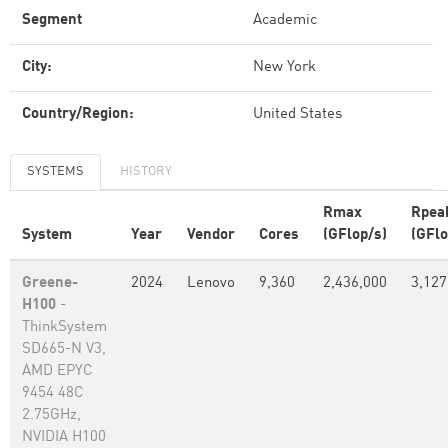
Segment
Academic
City:
New York
Country/Region:
United States
SYSTEMS
HISTORY
Rmax
Rpea
System
Year
Vendor
Cores
(GFlop/s)
(GFlo
Greene-
2024
Lenovo
9,360
2,436,000
3,127
H100
-
ThinkSystem
SD665-N V3,
AMD EPYC
9454 48C
2.75GHz,
NVIDIA H100