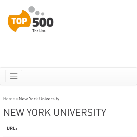
Home
»
New York University
NEW YORK UNIVERSITY
URL: