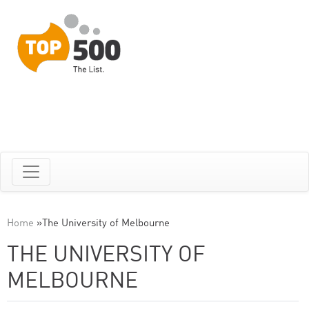
Home
»
The University of Melbourne
THE UNIVERSITY OF
MELBOURNE