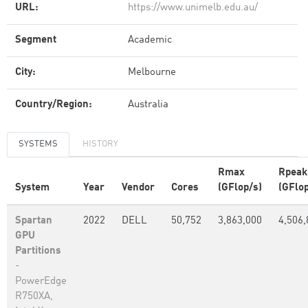
URL:
https://www.unimelb.edu.au/
Segment
Academic
City:
Melbourne
Country/Region:
Australia
SYSTEMS
HISTORY
Rmax
Rpeak
System
Year
Vendor
Cores
(GFlop/s)
(GFlop
Spartan
2022
DELL
50,752
3,863,000
4,506,
GPU
Partitions
-
PowerEdge
R750XA,