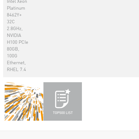
Intel Xeon
Platinum
8462Y+
32C
2.8GHz,
NVIDIA
H100 PCIe
80GB,
100G
Ethernet,
RHEL 7.4