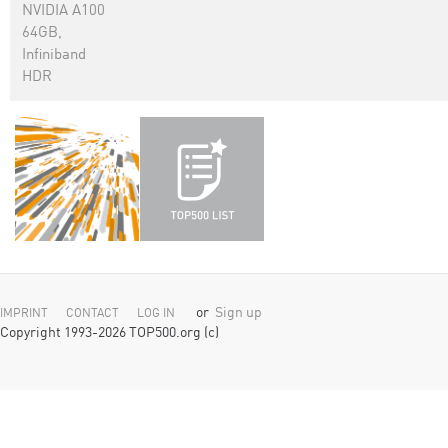
NVIDIA A100
64GB,
Infiniband
HDR
or
Sign up
IMPRINT
CONTACT
LOG IN
Copyright 1993-2026 TOP500.org (c)