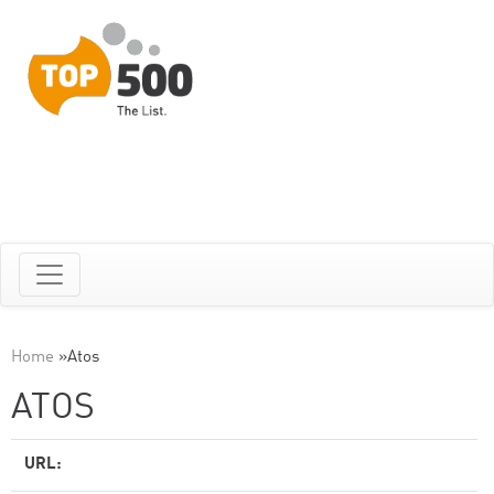
Home
»
Atos
ATOS
URL: