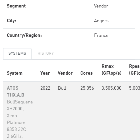
Segment
Vendor
City:
Angers
Country/Region:
France
SYSTEMS
HISTORY
Rmax
Rpea
System
Year
Vendor
Cores
(GFlop/s)
(GFl
ATOS
2022
Bull
25,056
3,505,000
5,00
THX.A.B
-
BullSequana
XH2000,
Xeon
Platinum
8358 32C
2.6GHz,