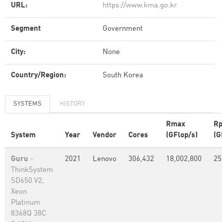
URL:
https://www.kma.go.kr
Segment
Government
City:
None
Country/Region:
South Korea
SYSTEMS
HISTORY
Rmax
Rp
System
Year
Vendor
Cores
(GFlop/s)
(G
Guru
-
2021
Lenovo
306,432
18,002,800
25
ThinkSystem
SD650 V2,
Xeon
Platinum
8368Q 38C