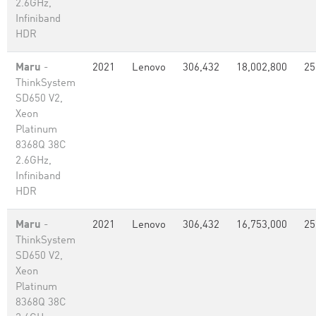
2.6GHz,
Infiniband
HDR
Maru
-
2021
Lenovo
306,432
18,002,800
25
ThinkSystem
SD650 V2,
Xeon
Platinum
8368Q 38C
2.6GHz,
Infiniband
HDR
Maru
-
2021
Lenovo
306,432
16,753,000
25
ThinkSystem
SD650 V2,
Xeon
Platinum
8368Q 38C