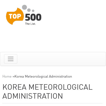
Home
»
Korea Meteorological Administration
KOREA METEOROLOGICAL
ADMINISTRATION