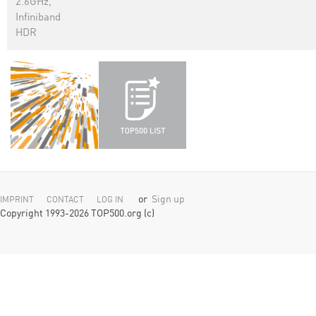
2.6GHz,
Infiniband
HDR
or
Sign up
IMPRINT
CONTACT
LOG IN
Copyright 1993-2026 TOP500.org (c)