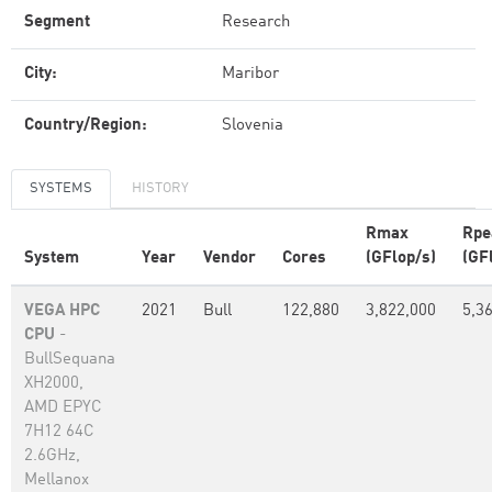
Segment
Research
City:
Maribor
Country/Region:
Slovenia
SYSTEMS
HISTORY
Rmax
Rpe
System
Year
Vendor
Cores
(GFlop/s)
(GF
VEGA HPC
2021
Bull
122,880
3,822,000
5,3
CPU
-
BullSequana
XH2000,
AMD EPYC
7H12 64C
2.6GHz,
Mellanox