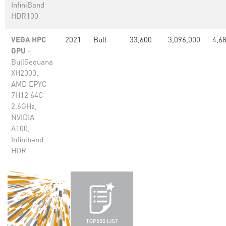
InfiniBand
HDR100
VEGA HPC
2021
Bull
33,600
3,096,000
4,6
GPU
-
BullSequana
XH2000,
AMD EPYC
7H12 64C
2.6GHz,
NVIDIA
A100,
Infiniband
HDR