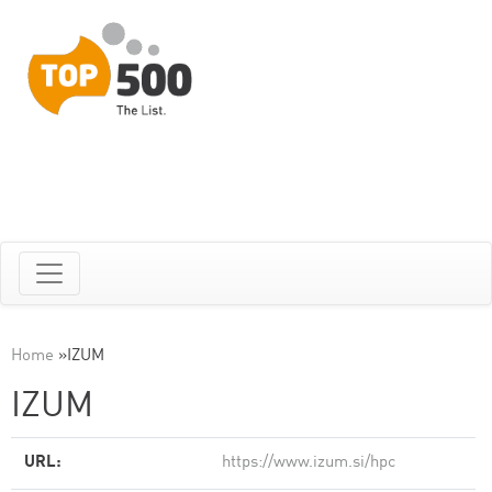
Home
»
IZUM
IZUM
URL:
https://www.izum.si/hpc