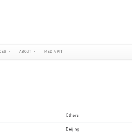
CES
ABOUT
MEDIA KIT
Others
Beijing