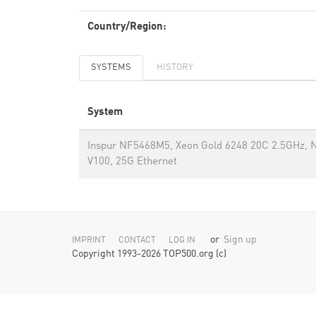
Country/Region:
SYSTEMS
HISTORY
System
Inspur NF5468M5, Xeon Gold 6248 20C 2.5GHz, N
V100, 25G Ethernet
or
Sign up
IMPRINT
CONTACT
LOG IN
Copyright 1993-2026 TOP500.org (c)