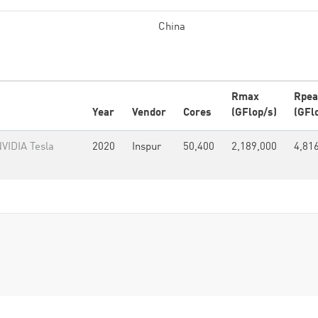
China
Rmax
Rpea
Year
Vendor
Cores
(GFlop/s)
(GFl
VIDIA Tesla
2020
Inspur
50,400
2,189,000
4,81