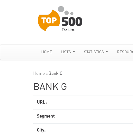
HOME
LISTS
STATISTICS
RESOUR
Home
»
Bank G
BANK G
URL:
Segment
City: