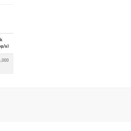
k
op/s)
6,000