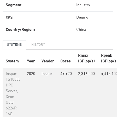
Segment
Industry
City:
Beijing
Country/Region:
China
SYSTEMS
HISTORY
Rmax
Rpeak
System
Year
Vendor
Cores
(GFlop/s)
(GFlop/s
Inspur
2020
Inspur
49,920
2,316,000
4,412,10
TS10000
HPC
Server,
Xeon
Gold
6226R
16C