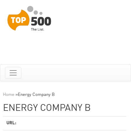
Home
»
Energy Company B
ENERGY COMPANY B
URL: