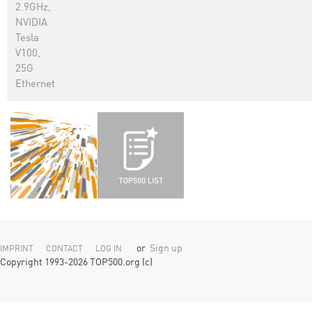
2.9GHz,
NVIDIA
Tesla
V100,
25G
Ethernet
or
Sign up
IMPRINT
CONTACT
LOG IN
Copyright 1993-2026 TOP500.org (c)