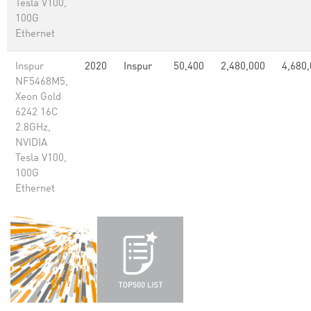
Tesla V100,
100G
Ethernet
Inspur
2020
Inspur
50,400
2,480,000
4,680
NF5468M5,
Xeon Gold
6242 16C
2.8GHz,
NVIDIA
Tesla V100,
100G
Ethernet