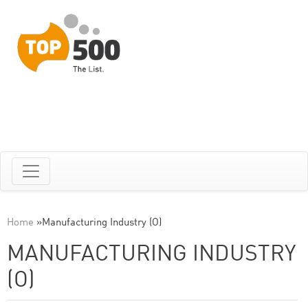
Home
»
Manufacturing Industry (O)
MANUFACTURING INDUSTRY
(O)