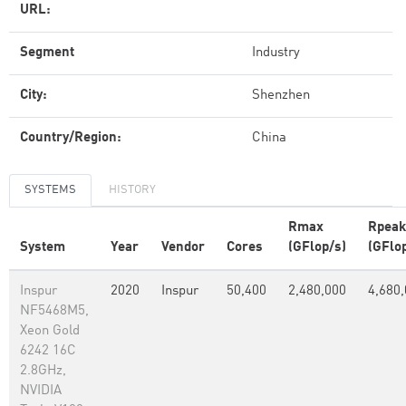
URL:
Segment
Industry
City:
Shenzhen
Country/Region:
China
SYSTEMS
HISTORY
Rmax
Rpeak
System
Year
Vendor
Cores
(GFlop/s)
(GFlo
Inspur
2020
Inspur
50,400
2,480,000
4,680
NF5468M5,
Xeon Gold
6242 16C
2.8GHz,
NVIDIA