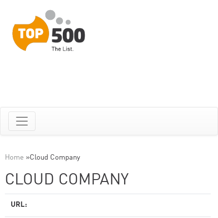
Home
»
Cloud Company
CLOUD COMPANY
URL: