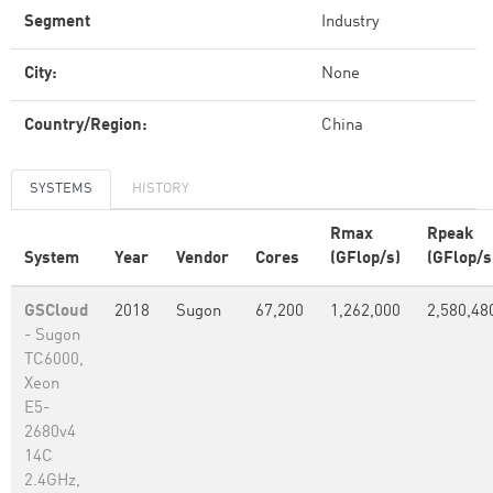
Segment
Industry
City:
None
Country/Region:
China
SYSTEMS
HISTORY
Rmax
Rpeak
System
Year
Vendor
Cores
(GFlop/s)
(GFlop/s
GSCloud
2018
Sugon
67,200
1,262,000
2,580,48
- Sugon
TC6000,
Xeon
E5-
2680v4
14C
2.4GHz,