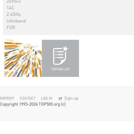
2695v3
14C
2.4GHz,
Infiniband
FDR
or
Sign up
IMPRINT
CONTACT
LOG IN
Copyright 1993-2026 TOP500.org (c)