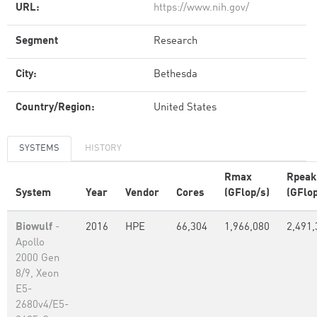
URL:
https://www.nih.gov/
Segment
Research
City:
Bethesda
Country/Region:
United States
SYSTEMS
HISTORY
Rmax
Rpeak
System
Year
Vendor
Cores
(GFlop/s)
(GFlop
Biowulf
-
2016
HPE
66,304
1,966,080
2,491,
Apollo
2000 Gen
8/9, Xeon
E5-
2680v4/E5-