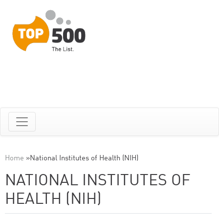
Home
»
National Institutes of Health (NIH)
NATIONAL INSTITUTES OF
HEALTH (NIH)